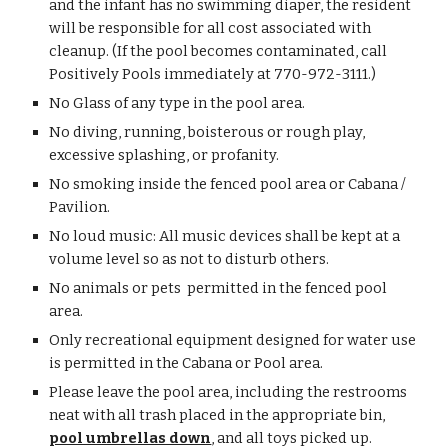
and the infant has no swimming diaper, the resident
will be responsible for all cost associated with
cleanup. (If the pool becomes contaminated, call
Positively Pools immediately at 770-972-3111.)
No Glass of any type in the pool area.
No diving, running, boisterous or rough play,
excessive splashing, or profanity.
No smoking inside the fenced pool area or Cabana /
Pavilion.
No loud music: All music devices shall be kept at a
volume level so as not to disturb others.
No animals or pets permitted in the fenced pool
area.
Only recreational equipment designed for water use
is permitted in the Cabana or Pool area.
Please leave the pool area, including the restrooms
neat with all trash placed in the appropriate bin,
pool umbrellas down
, and all toys picked up.