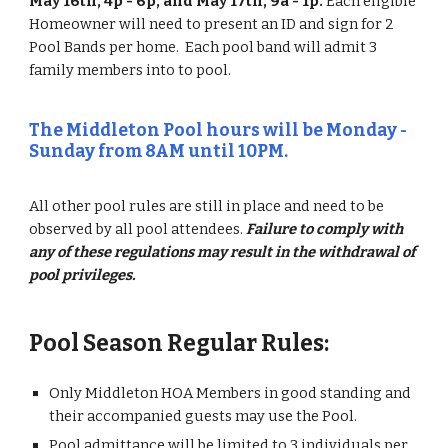
May 16th, 4p - 6p, and May 17th, 9a - 1p.
Each eligible
Homeowner will need to present an ID and sign for 2
Pool Bands per home. Each pool band will admit 3
family members into to pool.
The Middleton Pool hours will be Monday -
Sunday from 8AM until 10PM.
All other pool rules are still in place and need to be
observed by all pool attendees.
Failure to comply with
any of these regulations may result in the withdrawal of
pool privileges.
Pool Season Regular Rules:
Only Middleton HOA Members in good standing and
their accompanied guests may use the Pool.
Pool admittance will be limited to 3 individuals per