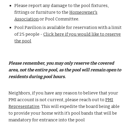
Please report any damage to the pool fixtures,
fittings or furniture to the
Homeowner's
Association
or Pool Committee.
Pool Pavilion is available for reservation with a limit
of 25 people -
Click here if you would like to reserve
the pool
Please remember, you may only reserve the covered
area, not the entire pool, as the pool will remain open to
residents during pool hours.
Neighbors, if you have any reason to believe that your
PMI account is not current, please reach out to
PMI
Representative
. This will expedite the board being able
to provide your home with it's pool bands that will be
mandatory for entrance into the pool