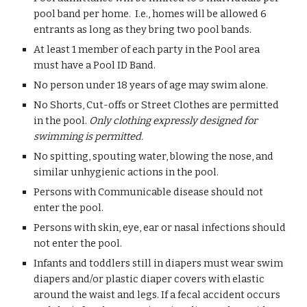
pool band per home. I.e., homes will be allowed 6
entrants as long as they bring two pool bands.
At least 1 member of each party in the Pool area
must have a Pool ID Band.
No person under 18 years of age may swim alone.
No Shorts, Cut-offs or Street Clothes are permitted
in the pool.
Only clothing expressly designed for
swimming is permitted.
No spitting, spouting water, blowing the nose, and
similar unhygienic actions in the pool.
Persons with Communicable disease should not
enter the pool.
Persons with skin, eye, ear or nasal infections should
not enter the pool.
Infants and toddlers still in diapers must wear swim
diapers and/or plastic diaper covers with elastic
around the waist and legs. If a fecal accident occurs