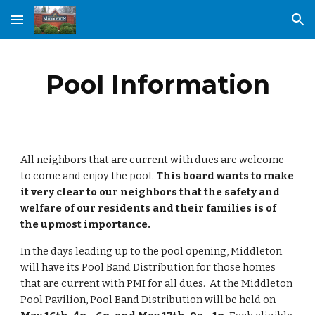
Skip to main content
Skip to navigation
Pool Information
All neighbors that are current with dues are welcome
to come and enjoy the pool.
This board wants to make
it very clear to our neighbors that the safety and
welfare of our residents and their families is of
the upmost importance.
In the days leading up to the pool opening, Middleton
will have its Pool Band Distribution for those homes
that are current with PMI for all dues. At the Middleton
Pool Pavilion, Pool Band Distribution will be held on